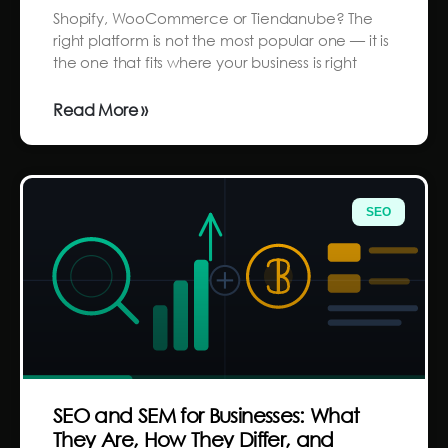
Shopify, WooCommerce or Tiendanube? The
right platform is not the most popular one — it is
the one that fits where your business is right
Read More »
SEO
SEO and SEM for Businesses: What
They Are, How They Differ, and