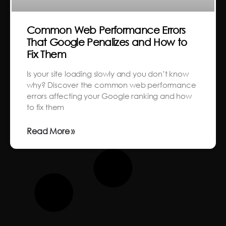
Common Web Performance Errors
That Google Penalizes and How to
Fix Them
Is your site loading slowly and you don’t know
why? Discover the common web performance
errors affecting your Google ranking and how
to fix them
Read More »