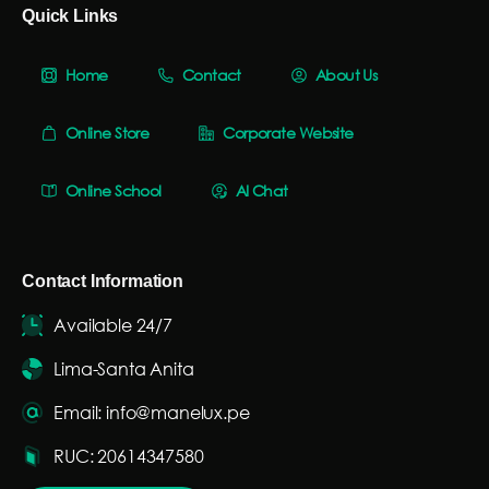
Quick Links
Home
Contact
About Us
Online Store
Corporate Website
Online School
AI Chat
Contact Information
Available 24/7
Lima-Santa Anita
Email: info@manelux.pe
RUC: 20614347580