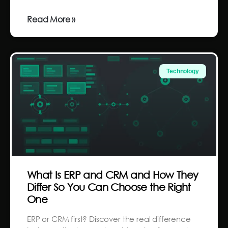
Read More »
Technology
What Is ERP and CRM and How They
Differ So You Can Choose the Right
One
ERP or CRM first? Discover the real difference