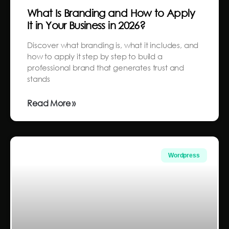
What Is Branding and How to Apply
It in Your Business in 2026?
Discover what branding is, what it includes, and
how to apply it step by step to build a
professional brand that generates trust and
stands
Read More »
Wordpress