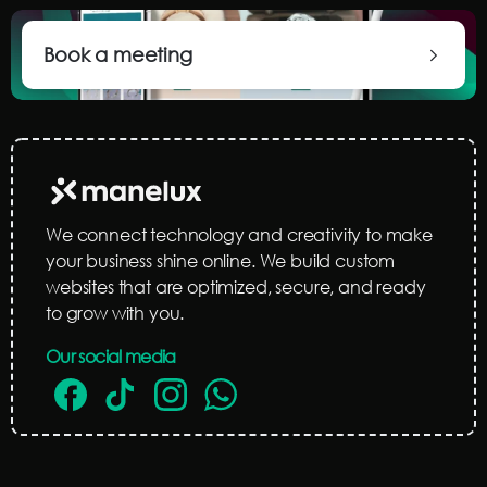
Book a meeting
We connect technology and creativity to make
your business shine online. We build custom
websites that are optimized, secure, and ready
to grow with you.
Our social media