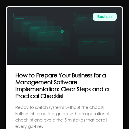
Business
How to Prepare Your Business for a
Management Software
Implementation: Clear Steps and a
Practical Checklist
Ready to switch systems without the chaos?
Follow this practical guide with an operational
checklist and avoid the 5 mistakes that derail
every go-live.