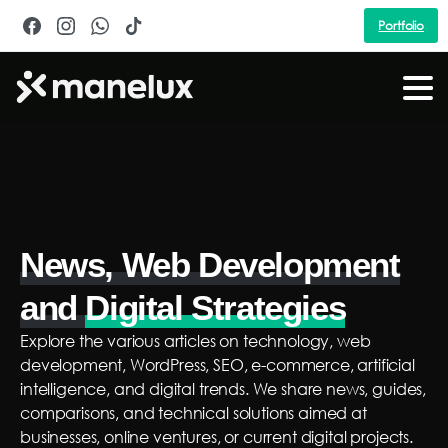
Portfolio
News, Web Development
and
Digital Strategies
Explore the various articles on technology, web
development, WordPress, SEO, e-commerce, artificial
intelligence, and digital trends. We share news, guides,
comparisons, and technical solutions aimed at
businesses, online ventures, or current digital projects.