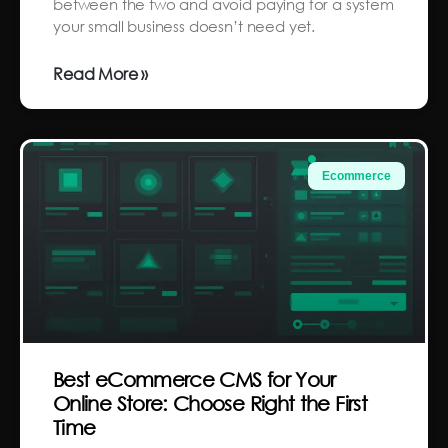
between the two and avoid paying for a system
your small business doesn’t need yet.
Read More »
Ecommerce
Best eCommerce CMS for Your
Online Store: Choose Right the First
Time