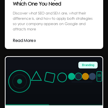
Which One You Need
Discover what SEO and SEM are, what their
difference is, and how to apply both strategies
so your company appears on Google and
attracts more
Read More »
Branding