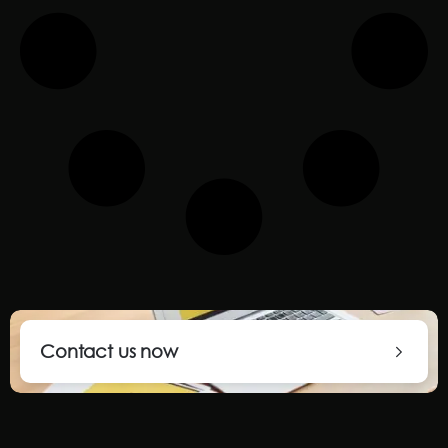
Contact us now