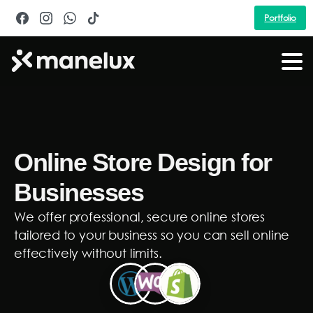
Portfolio
Online Store Design for
Businesses
We offer professional, secure online stores
tailored to your business so you can sell online
effectively without limits.