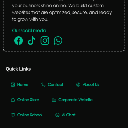
your business shine online. We build custom
websites that are optimized, secure, and ready
to grow with you.
Our social media
Quick Links
Home
Contact
About Us
Online Store
Corporate Website
Online School
AI Chat