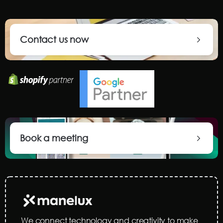
Contact us now
Book a meeting
We connect technology and creativity to make