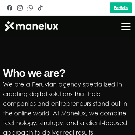
Portfolio
Who we are?
We are a Peruvian agency specialized in
creating digital solutions that help
companies and entrepreneurs stand out in
the online world. At Manelux, we combine
technology, strategy, and a client-focused
approach to deliver real results.