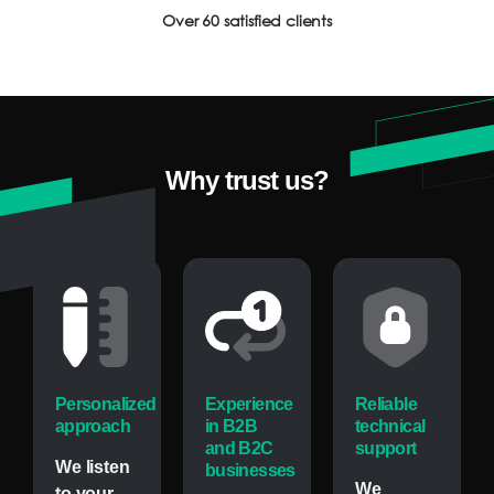
Over 60 satisfied clients
Why
trust
us?
Personalized
Experience
Reliable
approach
in B2B
technical
and B2C
support
We listen
businesses
We
to your