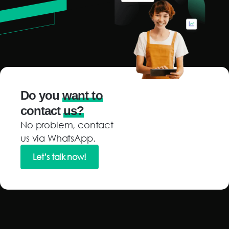
Do you
want to
contact
us?
No problem, contact
us via WhatsApp.
Let’s talk now!