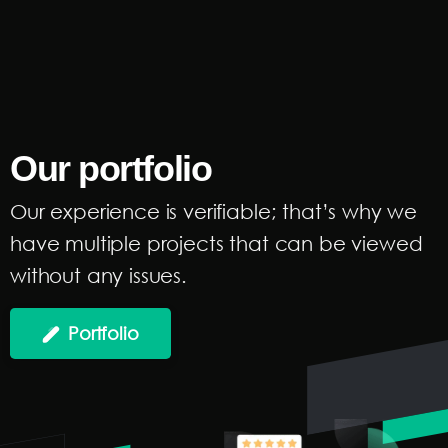
Our
portfolio
Our experience is verifiable; that’s why we
have multiple projects that can be viewed
without any issues.
Portfolio