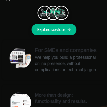
Explore services
For SMEs and companies
We help you build a professional
online presence, without
complications or technical jargon.
More than design:
functionality and results.