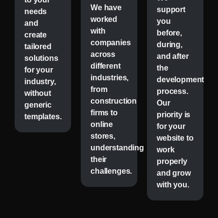
We have
support
needs
worked
you
and
with
before,
create
companies
during,
tailored
across
and after
solutions
different
the
for your
industries,
development
industry,
from
process.
without
construction
Our
generic
firms to
priority is
templates.
online
for your
stores,
website to
understanding
work
their
properly
challenges.
and grow
with you.