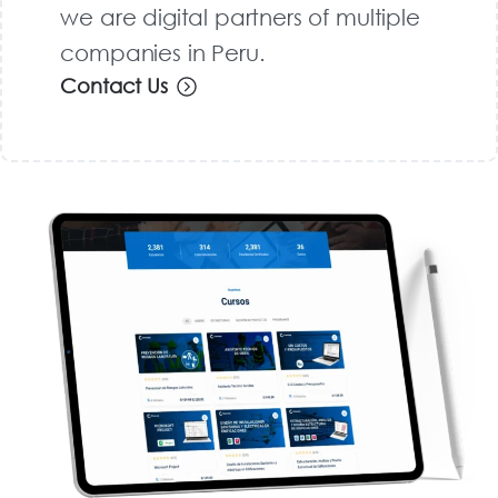
we are digital partners of multiple
companies in Peru.
Contact Us