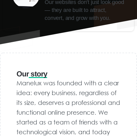
Our websites don’t just look good
— they are built to attract,
convert, and grow with you.
Our
story
Manelux was founded with a clear
idea: every business, regardless of
its size, deserves a professional and
functional online presence. We
started as a team of friends with a
technological vision, and today